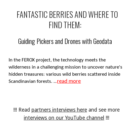
FANTASTIC BERRIES AND WHERE TO
FIND THEM:
Guiding Pickers and Drones with Geodata
In the FEROX project, the technology meets the
wilderness in a challenging mission to uncover nature's
hidden treasures: various wild berries scattered inside
read more
Scandinavian forests.
..
.
!!! Read
partners interviews here
and see more
interviews on our YouTube channel
!!!