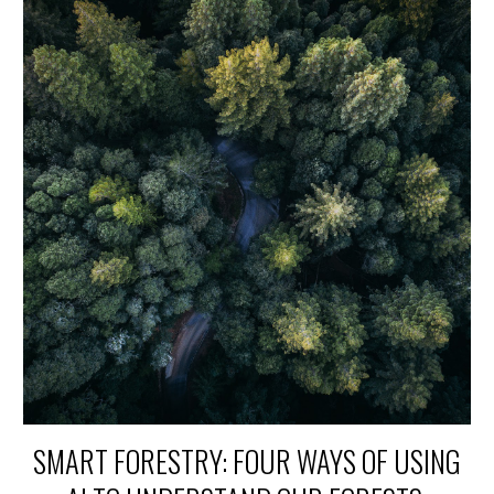
SMART FORESTRY: FOUR WAYS OF USING