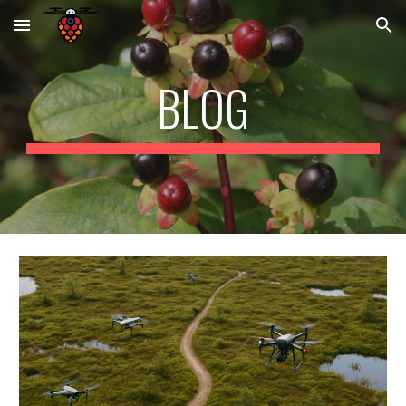
Skip to main content
Skip to navigation
BLOG