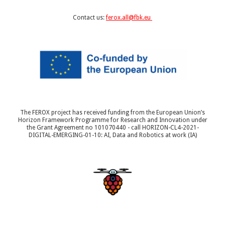
Contact us:
ferox.all@fbk.eu
The FEROX project has received funding from the European Union’s
Horizon Framework Programme for Research and Innovation under
the Grant Agreement no 101070440 - call HORIZON-CL4-2021-
DIGITAL-EMERGING-01-10: AI, Data and Robotics at work (IA)