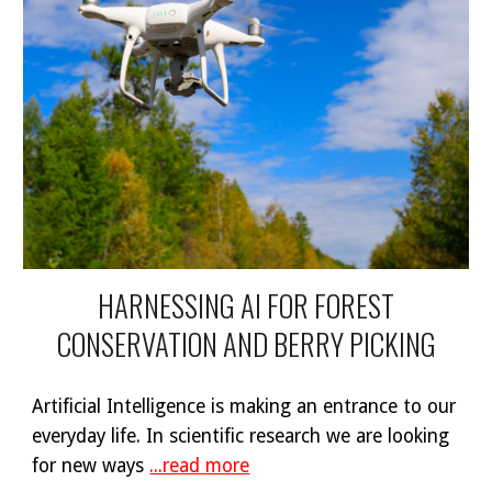
HARNESSING AI FOR FOREST
CONSERVATION AND BERRY PICKING
Artificial Intelligence is making an entrance to our
everyday life. In scientific research we are looking
for new ways
...read more