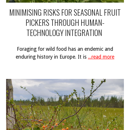
MINIMISING RISKS FOR SEASONAL FRUIT
PICKERS THROUGH HUMAN-
TECHNOLOGY INTEGRATION
Foraging for wild food has an endemic and
enduring history in Europe. It is
...read more