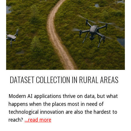
DATASET COLLECTION IN RURAL AREAS
Modern AI applications thrive on data, but what
happens when the places most in need of
technological innovation are also the hardest to
reach?
...read more