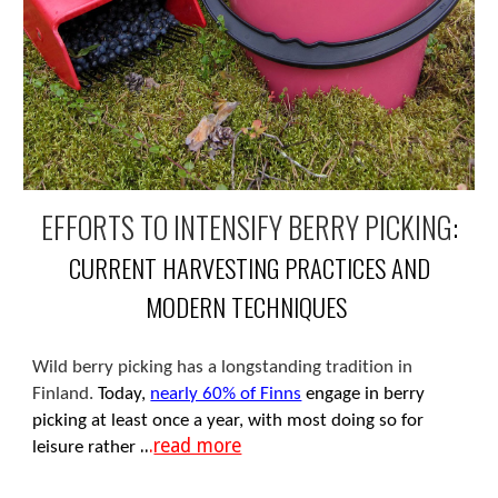
EFFORTS TO INTENSIFY BERRY PICKING
:
CURRENT HARVESTING PRACTICES AND
MODERN TECHNIQUES
Wild berry picking has a longstanding tradition in
Finland.
Today,
nearly 60% of Finns
engage in berry
picking at least once a year, with most doing so for
..
.
read more
leisure rather