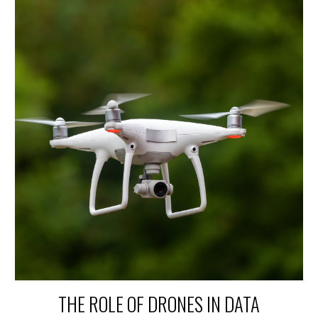
THE ROLE OF DRONES IN DATA