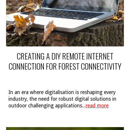
CREATING A DIY REMOTE INTERNET
CONNECTION FOR FOREST CONNECTIVITY
In an era where digitalisation is reshaping every
industry, the need for robust digital solutions in
outdoor challenging applications
...
read more