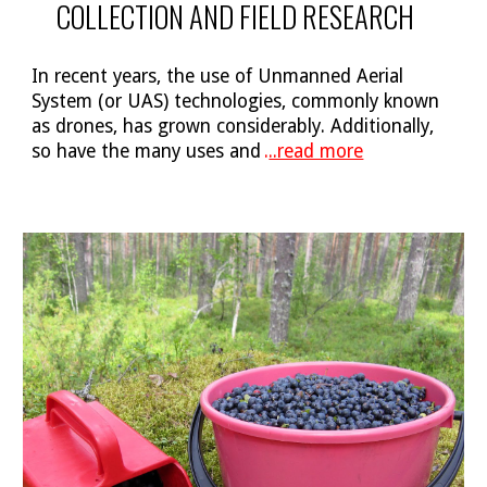
COLLECTION AND FIELD RESEARCH
In recent years, the use of Unmanned Aerial
System (or UAS) technologies, commonly known
as drones, has grown considerably. Additionally,
so have the many uses and
.
..read more