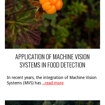
APPLICATION OF MACHINE VISION
SYSTEMS IN FOOD DETECTION
In recent years, the integration of Machine Vision
Systems (MVS) has
...read more