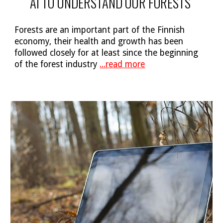
AI TO UNDERSTAND OUR FORESTS
Forests are an important part of the Finnish
economy, their health and growth has been
followed closely for at least since the beginning
of the forest industry
...read more