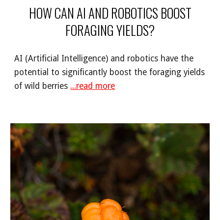
HOW CAN AI AND ROBOTICS BOOST
FORAGING YIELDS?
AI (Artificial Intelligence) and robotics have the
potential to significantly boost the foraging yields
of wild berries
...read more