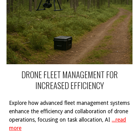
DRONE FLEET MANAGEMENT FOR
INCREASED EFFICIENCY
Explore how advanced fleet management systems
enhance the efficiency and collaboration of drone
operations, focusing on task allocation, AI
...read
more