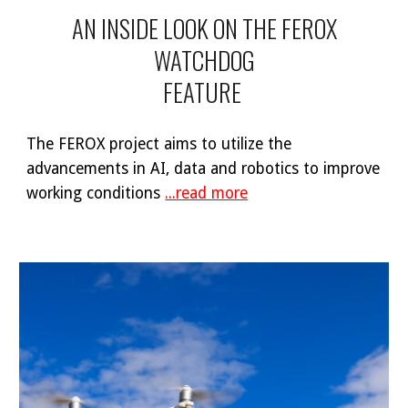
AN INSIDE LOOK ON THE FEROX
WATCHDOG
FEATURE
The FEROX project aims to utilize the
advancements in AI, data and robotics to improve
working conditions
...read more