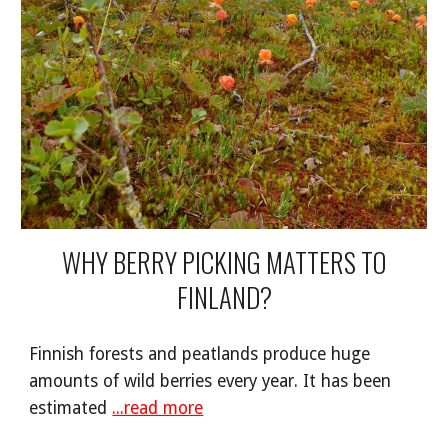
WHY BERRY PICKING MATTERS TO
FINLAND?
Finnish forests and peatlands produce huge
amounts of wild berries every year. It has been
estimated
...read more