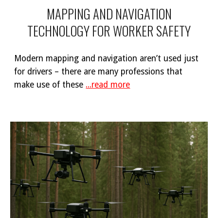
MAPPING AND NAVIGATION
TECHNOLOGY FOR WORKER SAFETY
Modern mapping and navigation aren’t used just
for drivers – there are many professions that
make use of these
...read more