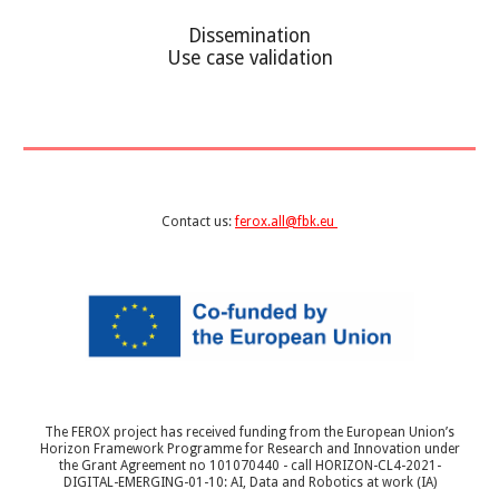
Dissemination
Use case validation
Contact us:
ferox.all@fbk.eu
The FEROX project has received funding from the European Union’s
Horizon Framework Programme for Research and Innovation under
the Grant Agreement no 101070440 - call HORIZON-CL4-2021-
DIGITAL-EMERGING-01-10: AI, Data and Robotics at work (IA)