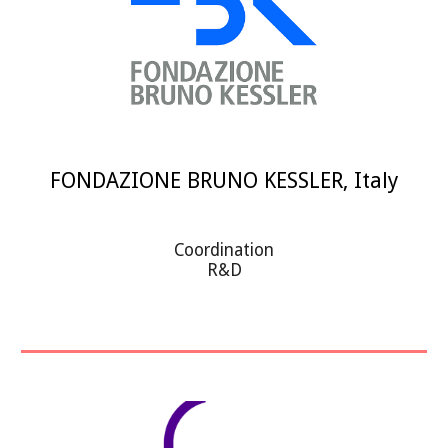
FONDAZIONE BRUNO KESSLER, Italy
Coordination
R&D