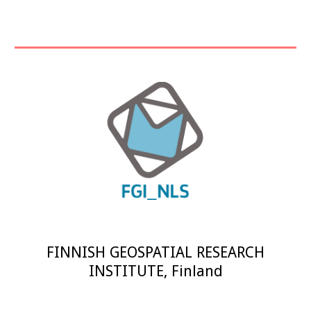
FINNISH GEOSPATIAL RESEARCH
INSTITUTE
,
Finland