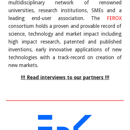
multidisciplinary network of renowned
universities, research institutions, SMEs and a
leading end-user association. The
FEROX
consortium holds a proven and provable record of
science, technology and market impact including
high impact research, patented and published
inventions, early innovative applications of new
technologies with a track-record on creation of
new markets.
!!! Read interviews to our partners !!!