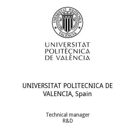
UNIVERSITAT POLITECNICA DE
VALENCIA, Spain
Technical manager
R&D