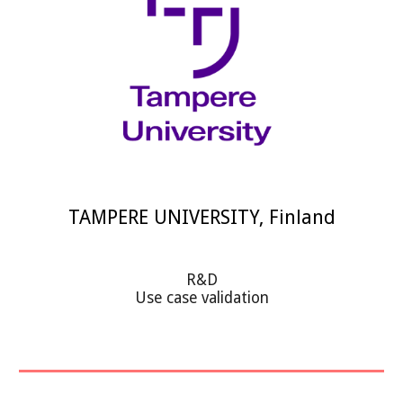
TAMPERE UNIVERSITY, Finland
R&D
Use case validation