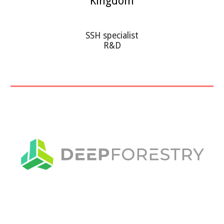
Kingdom
SSH specialist
R&D