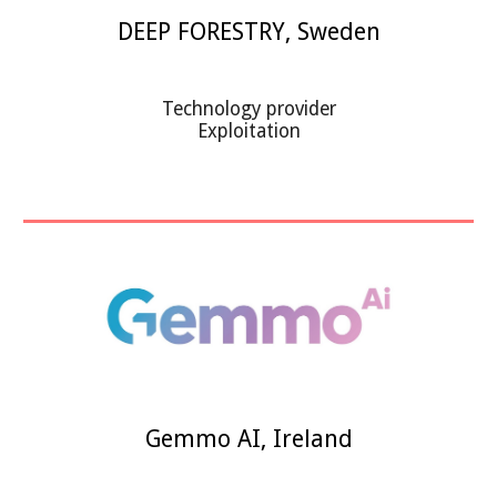
DEEP FORESTRY
,
Sweden
Technology provider
Exploitation
Gemmo AI
,
Ireland