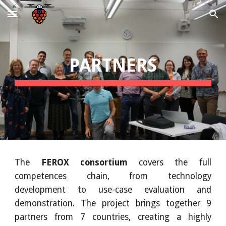
Skip to main content
Skip to navigation
PARTNERS
The
FEROX consortium
covers the full
competences chain, from technology
development to use-case evaluation and
demonstration. The project brings together 9
partners from 7 countries, creating a highly