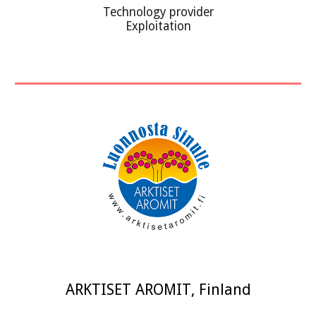
Technology provider
Exploitation
ARKTISET AROMIT
,
Finland