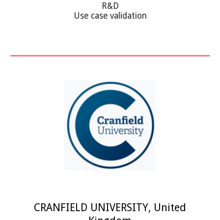
R&D
Use case validation
CRANFIELD UNIVERSITY
,
United