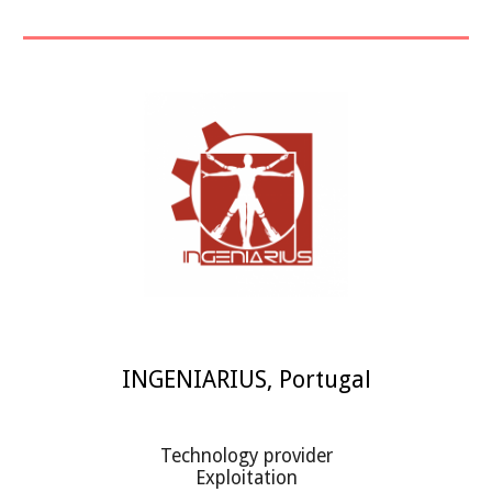
INGENIARIUS
,
Portugal
Technology provider
Exploitation