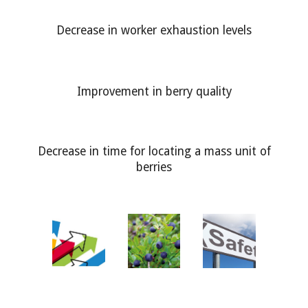
Decrease in worker exhaustion levels
Improvement in berry quality
Decrease in time for locating a mass unit of
berries