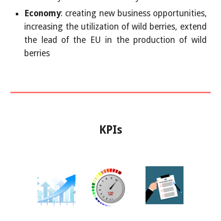
Economy
: creating new business opportunities,
increasing the utilization of wild berries, extend
the lead of the EU in the production of wild
berries
KPIs