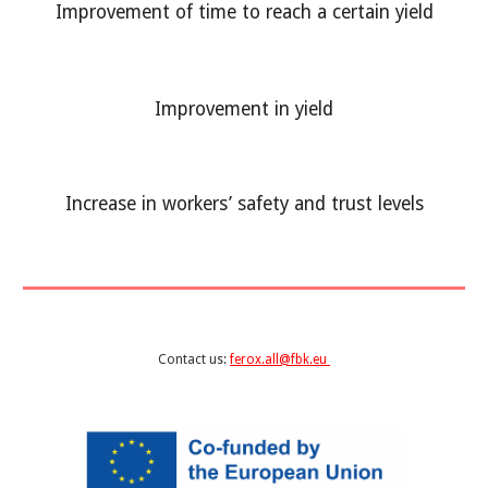
Improvement of time to reach a certain yield
Improvement in
yield
Increase in workers’ safety and trust levels
Contact us:
ferox.all@fbk.eu