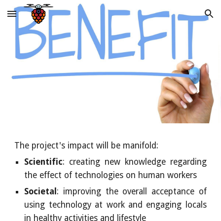
Skip to main content
Skip to navigation
The project's impact will be manifold:
Scientific
: creating new knowledge regarding
the effect of technologies on human workers
Societal
: improving the overall acceptance of
using technology at work and engaging locals
in healthy activities and lifestyle