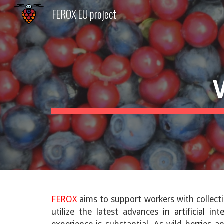
FEROX EU project
Sk
FEROX
aims to support workers with collect
utilize the latest advances in
artificial int