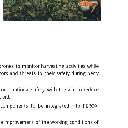
rones to monitor harvesting activities while
ors and threats to their safety during berry
f occupational safety, with the aim to reduce
 aid.
ll components to be integrated into FEROX,
the improvement of the working conditions of