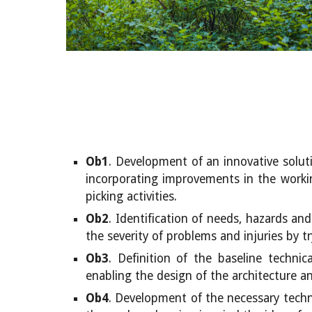
Ob1
.
Development of an innovative soluti
incorporating improvements in the working
picking activities.
Ob2
. Identification of needs, hazards an
the severity of problems and injuries by tr
Ob3
. Definition of the baseline techni
enabling the design of the architecture and
Ob4
. Development of the necessary techni