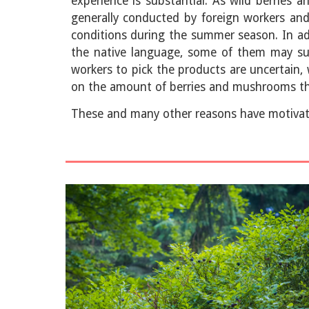
experience is substantial. As wild berries 
generally conducted by foreign workers and 
conditions during the summer season. In add
the native language, some of them may suff
workers to pick the products are uncertain, 
on the amount of berries and mushrooms the
These and many other reasons have motivat