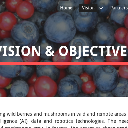
Home
Vision
Partners
ip to main content
Skip to navigat
VISION & OBJECTIVE
ing wild berries and mushrooms in wild and remote areas
elligence (
AI), data and robotics technologies. The ne