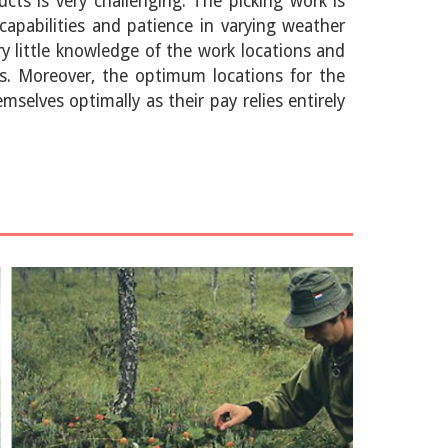
cts is very challenging. The picking work is
capabilities and patience in varying weather
y little knowledge of the work locations and
ts. Moreover, the optimum locations for the
selves optimally as their pay relies entirely