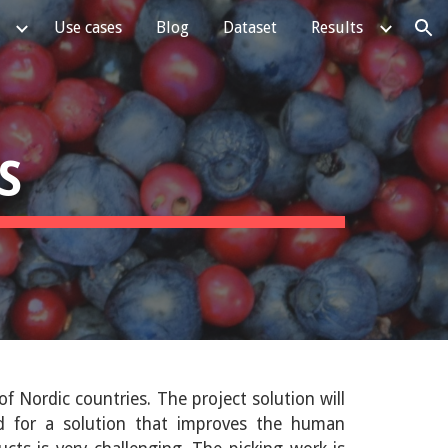
Use cases
Blog
Dataset
Results
ion
S
of Nordic countries
. The project solution will
ed for a solution that improves the human