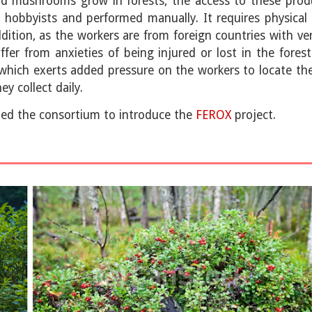
and mushrooms grow in forests, the access to these produ
hobbyists and performed manually. It requires physical 
ition, as the workers are from foreign countries with ver
er from anxieties of being injured or lost in the fores
which exerts added pressure on the workers to locate them
y collect daily.
ed the consortium to introduce the
FEROX
project.