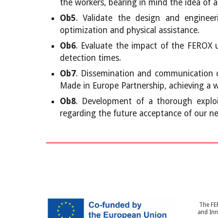
the workers, bearing in mind the idea of ass
Ob5
. Validate the design and engineer
optimization and physical assistance.
Ob6
. Evaluate the impact of the FEROX 
detection times.
Ob7
. Dissemination and communication o
Made in Europe Partnership, achieving a w
Ob8
. Development of a thorough exploit
regarding the future acceptance of our n
The FE
and In