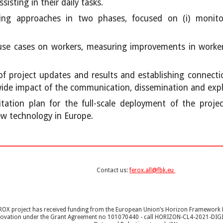
isting in their daily tasks.
ing approaches in two phases, focused on (i) monitorin
use cases on workers, measuring improvements in workers
f project updates and results and establishing connecti
ide impact of the communication, dissemination and exploi
ation plan for the full-scale deployment of the project
ew technology in Europe.
Contact us:
ferox.all@fbk.eu
ROX project has received funding from the European Union’s Horizon Framewor
novation under the Grant Agreement no 101070440 - call HORIZON-CL4-2021-DIG