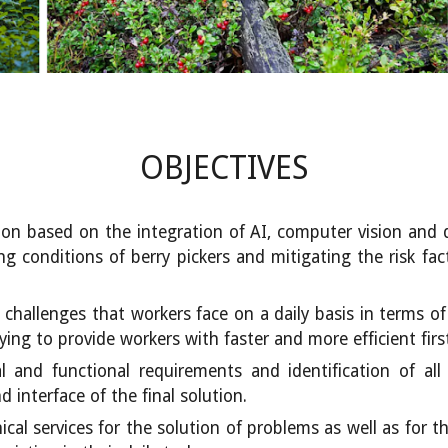
OBJECTIVES
on based on the integration of AI, computer vision and d
 conditions of berry pickers and mitigating the risk fact
d challenges that workers face on a daily basis in terms o
ying to provide workers with faster and more efficient first
cal and functional requirements and identification of a
 interface of the final solution.
cal services for the solution of problems as well as for 