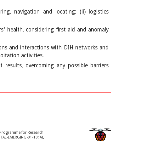
g, navigation and locating; (ii) logistics
' health, considering first aid and anomaly
ons and interactions with DIH networks and
tation activities.
 results, overcoming any possible barriers
k Programme for Research
ITAL-EMERGING-01-10: AI,