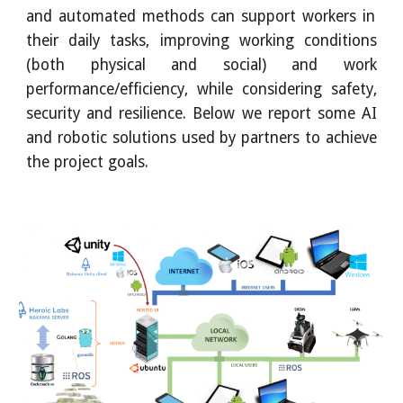
and automated methods can support workers in
their daily tasks, improving working conditions
(both physical and social) and work
performance/efficiency, while considering safety,
security and resilience. Below we report some AI
and robotic solutions used by partners to achieve
the project goals.