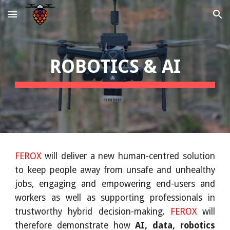
Skip to main content
Skip to navigation
ROBOTICS & AI
FEROX
will deliver a new human-centred solution
to keep people away from unsafe and unhealthy
jobs, engaging and empowering end-users and
workers as well as supporting professionals in
trustworthy hybrid decision-making.
FEROX
will
therefore demonstrate how
AI, data, robotics