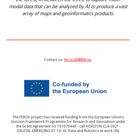
modal data that can be analyzed by AI to produce a vast
array of maps and geoinformatics products.
Contact us:
ferox.all@fbk.eu
The FEROX project has received funding from the European Union’s
Horizon Framework Programme for Research and Innovation under
the Grant Agreement no 101070440 - call HORIZON-CL4-2021-
DIGITAL-EMERGING-01-10: AI, Data and Robotics at work (IA)