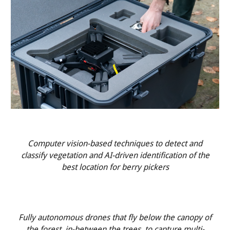
Computer vision-based techniques to detect and
classify vegetation and AI-driven identification of the
best location for berry pickers
Fully autonomous drones that fly below the canopy of
the forest, in-between the trees, to capture multi-