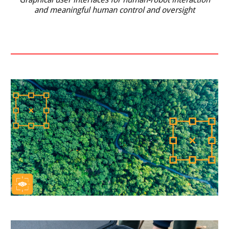
and meaningful human control and oversight