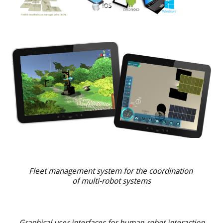
Fleet management system for the coordination
of multi-robot systems
Graphical user interfaces for human-robot interaction