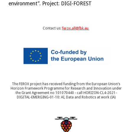
environment”. Project: DIGI-FOREST
Contact us:
ferox.all@fbk.eu
The FEROX project has received funding from the European Union’s
Horizon Framework Programme for Research and Innovation under
the Grant Agreement no 101070440 - call HORIZON-CL4-2021-
DIGITAL-EMERGING-01-10: AI, Data and Robotics at work (IA)