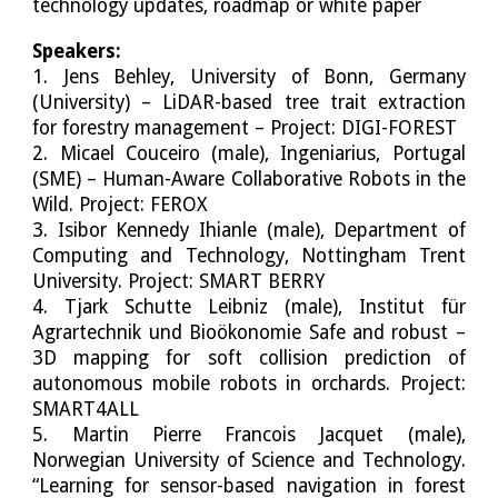
technology updates, roadmap or white paper
Speakers:
1. Jens Behley, University of Bonn, Germany
(University) – LiDAR-based tree trait extraction
for forestry management – Project: DIGI-FOREST
2. Micael Couceiro (male), Ingeniarius, Portugal
(SME) – Human-Aware Collaborative Robots in the
Wild. Project: FEROX
3. Isibor Kennedy Ihianle (male), Department of
Computing and Technology, Nottingham Trent
University. Project: SMART BERRY
4. Tjark Schutte Leibniz (male), Institut für
Agrartechnik und Bioökonomie Safe and robust –
3D mapping for soft collision prediction of
autonomous mobile robots in orchards. Project:
SMART4ALL
5. Martin Pierre Francois Jacquet (male),
Norwegian University of Science and Technology.
“Learning for sensor-based navigation in forest