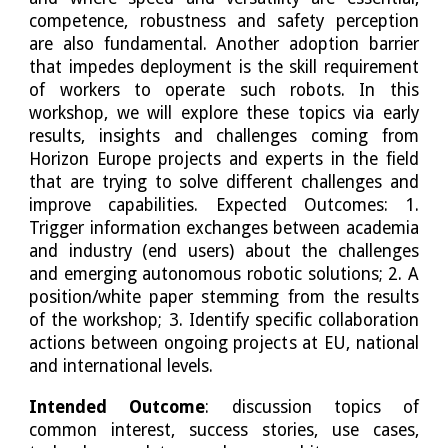
competence, robustness and safety perception
are also fundamental. Another adoption barrier
that impedes deployment is the skill requirement
of workers to operate such robots. In this
workshop, we will explore these topics via early
results, insights and challenges coming from
Horizon Europe projects and experts in the field
that are trying to solve different challenges and
improve capabilities. Expected Outcomes: 1.
Trigger information exchanges between academia
and industry (end users) about the challenges
and emerging autonomous robotic solutions; 2. A
position/white paper stemming from the results
of the workshop; 3. Identify specific collaboration
actions between ongoing projects at EU, national
and international levels.
Intended Outcome
: discussion topics of
common interest, success stories, use cases,