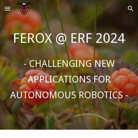
Skip to main content
Skip to navigation
FEROX @ ERF 2024
- CHALLENGING NEW
APPLICATIONS FOR
AUTONOMOUS ROBOTICS
-