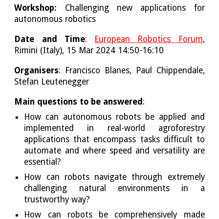
Workshop:
Challenging new applications for
autonomous robotics
Date and Time
:
European Robotics Forum
,
Rimini (Italy), 15 Mar 2024 14:50-16:10
Organisers
: Francisco Blanes, Paul Chippendale,
Stefan Leutenegger
Main questions to be answered
:
How can autonomous robots be applied and
implemented in real-world agroforestry
applications that encompass tasks difficult to
automate and where speed and versatility are
essential?
How can robots navigate through extremely
challenging natural environments in a
trustworthy way?
How can robots be comprehensively made