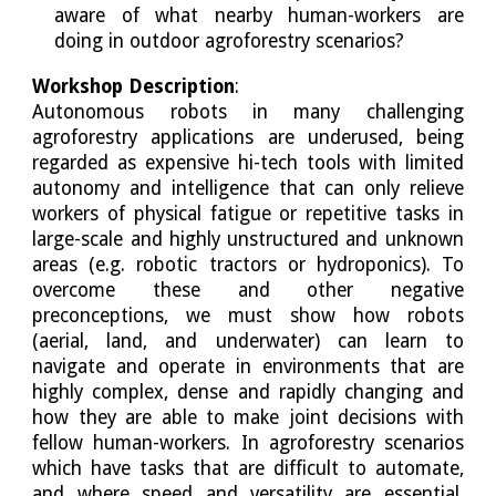
aware of what nearby human-workers are
doing in outdoor agroforestry scenarios?
Workshop Description
:
Autonomous robots in many challenging
agroforestry applications are underused, being
regarded as expensive hi-tech tools with limited
autonomy and intelligence that can only relieve
workers of physical fatigue or repetitive tasks in
large-scale and highly unstructured and unknown
areas (e.g. robotic tractors or hydroponics). To
overcome these and other negative
preconceptions, we must show how robots
(aerial, land, and underwater) can learn to
navigate and operate in environments that are
highly complex, dense and rapidly changing and
how they are able to make joint decisions with
fellow human-workers. In agroforestry scenarios
which have tasks that are difficult to automate,
and where speed and versatility are essential,